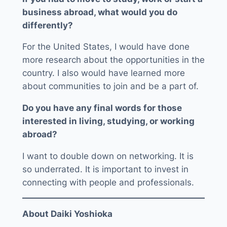
business abroad, what would you do
differently?
For the United States, I would have done
more research about the opportunities in the
country. I also would have learned more
about communities to join and be a part of.
Do you have any final words for those
interested in living, studying, or working
abroad?
I want to double down on networking. It is
so underrated. It is important to invest in
connecting with people and professionals.
About Daiki Yoshioka