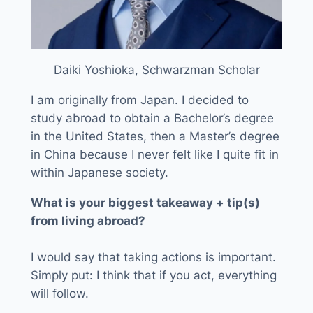
Daiki Yoshioka, Schwarzman Scholar
I am originally from Japan. I decided to
study abroad to obtain a Bachelor’s degree
in the United States, then a Master’s degree
in China because I never felt like I quite fit in
within Japanese society.
What is your biggest takeaway + tip(s)
from living abroad?
I would say that taking actions is important.
Simply put: I think that if you act, everything
will follow.