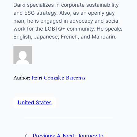
Daiki specializes in corporate sustainability
and ESG strategy. Also, as an openly gay
man, he is engaged in advocacy and social
work for the LGBTQ+ community. He speaks
English, Japanese, French, and Mandarin.
Author:
Itziri Gonzalez Barcenas
United States
←
Previous:
A
Next:
Journey to