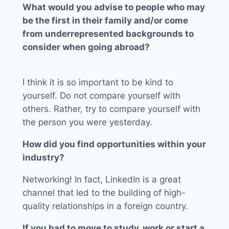
What would you advise to people who may
be the first in their family and/or come
from underrepresented backgrounds to
consider when going abroad?
I think it is so important to be kind to
yourself. Do not compare yourself with
others. Rather, try to compare yourself with
the person you were yesterday.
How did you find opportunities within your
industry?
Networking! In fact, LinkedIn is a great
channel that led to the building of high-
quality relationships in a foreign country.
If you had to move to study, work or start a