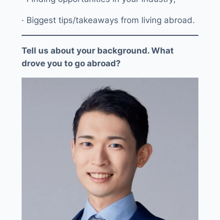
· Biggest tips/takeaways from living abroad.
Tell us about your background. What
drove you to go abroad?