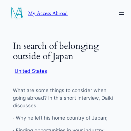
Skip
My Access Abroad
to
content
In search of belonging
outside of Japan
United States
What are some things to consider when
going abroad? In this short interview, Daiki
discusses:
· Why he left his home country of Japan;
· Finding opportunities in your industry;