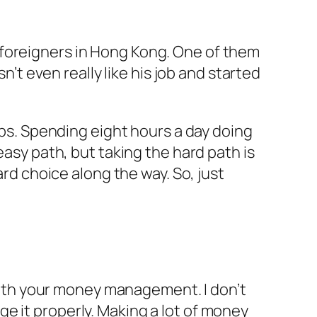
 foreigners in Hong Kong. One of them
n’t even really like his job and started
jobs. Spending eight hours a day doing
easy path, but taking the hard path is
ard choice along the way. So, just
d with your money management. I don’t
e it properly. Making a lot of money