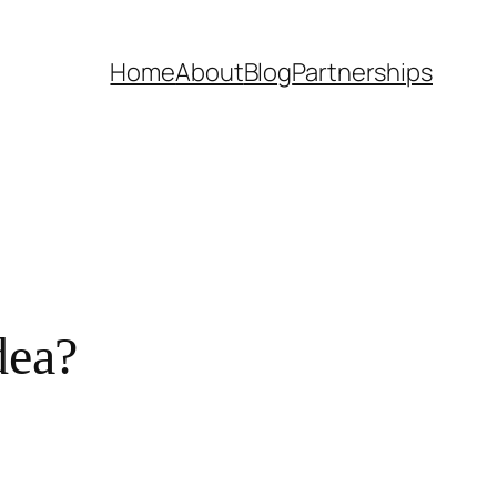
Home
About
Blog
Partnerships
dea?