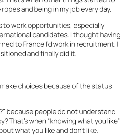
 ropes and being in my job every day.
 to work opportunities, especially
nternational candidates. I thought having
ned to France I’d work in recruitment. I
itioned and finally did it.
en make choices because of the status
ing?” because people do not understand
by? That’s when “knowing what you like”
bout what you like and don’t like.