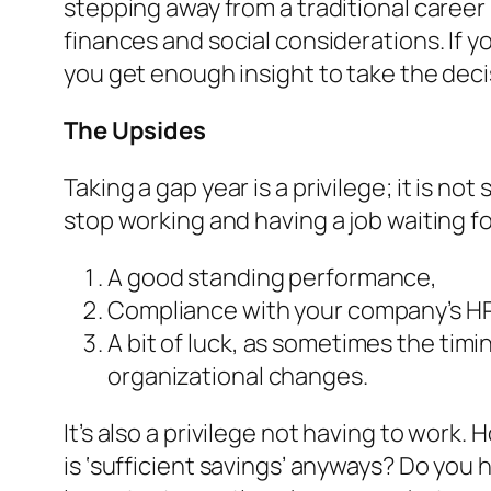
stepping away from a traditional career
finances and social considerations. If yo
you get enough insight to take the decisi
The Upsides
Taking a gap year is a
privilege
; it is no
stop working and having a job waiting fo
A good standing performance,
Compliance with your company’s HR 
A bit of luck, as sometimes the tim
organizational changes.
It’s also a privilege not having to wor
is ‘sufficient savings’ anyways? Do you