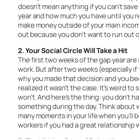
doesn’t mean anything if you can’t save 
year and how much you have until you rea
make money outside of your main income 
out because you don’t want to run out 
2. Your Social Circle Will Take a Hit
The first two weeks of the gap year are a
work. But after two weeks (especially if
why you made that decision and you beco
realized it wasn’t the case. It’s weird to 
won’t. And here’s the thing: you don’t h
something during the day. Think about 
many moments in your life when you’ll be 
workers if you had a great relationship 