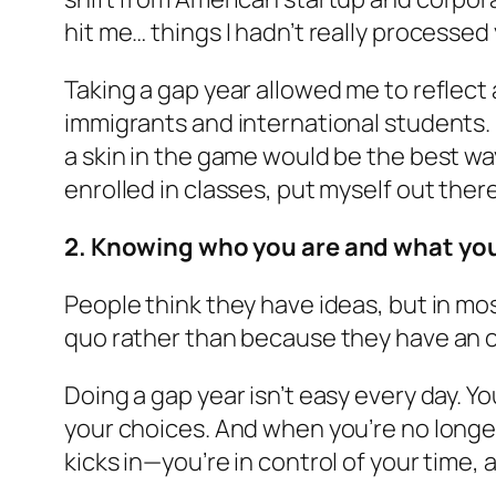
hit me… things I hadn’t really processed
Taking a gap year allowed me to reflect
immigrants and international students. I 
a skin in the game would be the best way 
enrolled in classes, put myself out there
2. Knowing who you are and what you
People think they have ideas, but in mo
quo rather than because they have an o
Doing a gap year isn’t easy every day. Y
your choices. And when you’re no longe
kicks in—you’re in control of your time, 