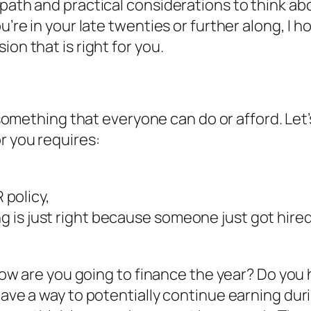
 path and practical considerations to think ab
u’re in your late twenties or further along, I 
on that is right for you.
t something that everyone can do or afford. Let’
r you requires:
policy,
ing is just right because someone just got hir
k. How are you going to finance the year? Do y
 have a way to potentially continue earning du