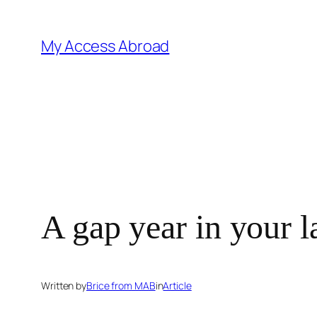
Skip
to
My Access Abroad
content
A gap year in your l
Written by
Brice from MAB
in
Article