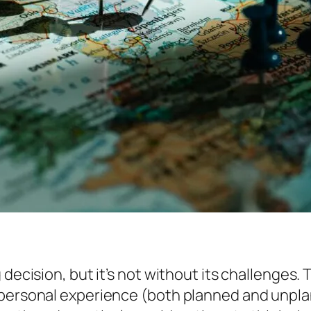
decision, but it’s not without its challenges. 
 personal experience (both planned and unplan