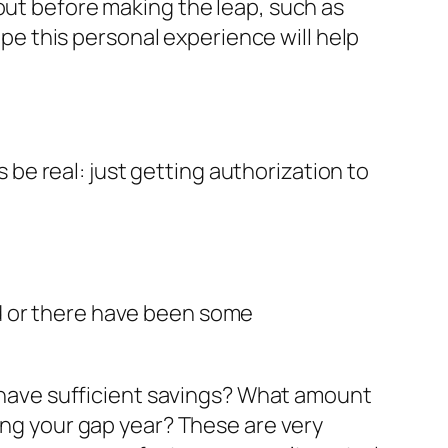
out before making the leap, such as
hope this personal experience will help
s be real: just getting authorization to
ed or there have been some
ou have sufficient savings? What amount
ring your gap year? These are very