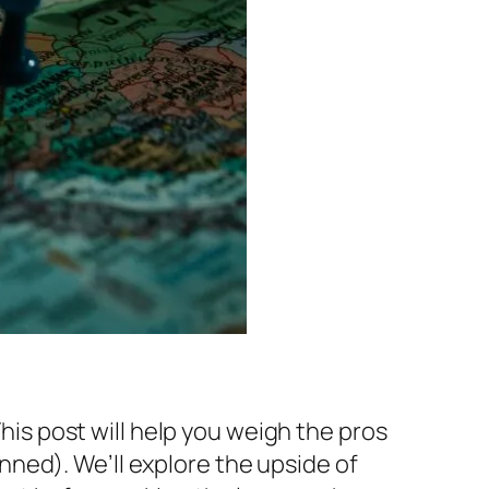
This post will help you weigh the pros
ned). We’ll explore the upside of