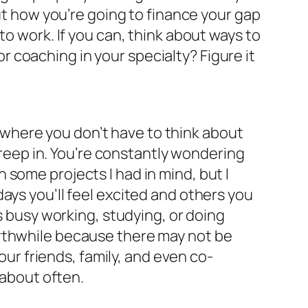
out how you’re going to finance your gap
to work. If you can, think about ways to
 coaching in your specialty? Figure it
ay where you don’t have to think about
 creep in. You’re constantly wondering
some projects I had in mind, but I
e days you’ll feel excited and others you
s busy working, studying, or doing
orthwhile because there may not be
our friends, family, and even co-
 about often.