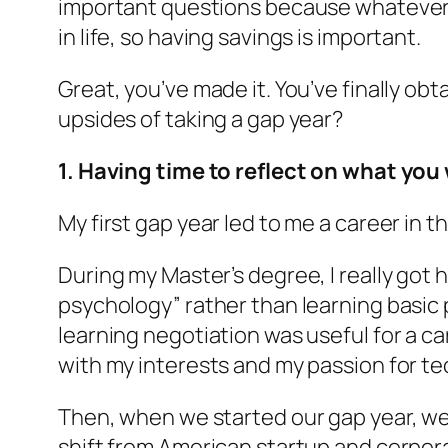
important questions because whatever y
in life, so having savings is important.
Great, you’ve made it. You’ve finally o
upsides of taking a gap year?
1. Having time to reflect on what you 
My first gap year led to me a career in 
During my Master’s degree, I really got 
psychology” rather than learning basic p
learning negotiation was useful for a car
with my interests and my passion for tech
Then, when we started our gap year, we
shift from American startup and corporat