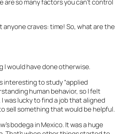
 are so many factors you can’t control
et anyone craves: time! So, what are the
ing I would have done otherwise.
s interesting to study “applied
rstanding human behavior, so I felt
I was lucky to find a job that aligned
 to sell something that would be helpful.
aw’s
bodega
in Mexico. It was a huge
ea. That’s when other things started to