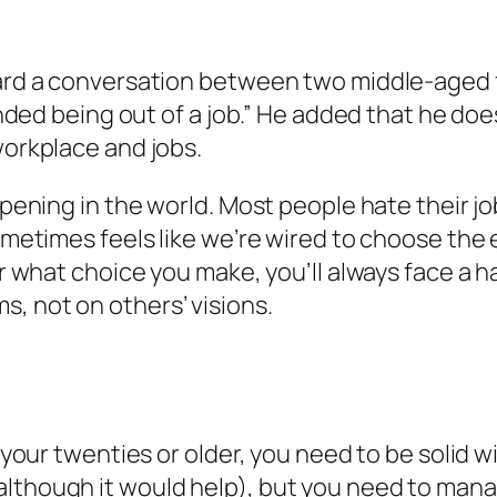
heard a conversation between two middle-aged
inded being out of a job.” He added that he does
workplace and jobs.
appening in the world. Most people hate their 
sometimes feels like we’re wired to choose the 
er what choice you make, you’ll always face a h
, not on others’ visions.
in your twenties or older, you need to be soli
lthough it would help), but you need to manag