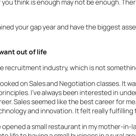
ou think is enough may not be enough. There
btained your gap year and have the biggest ass
want out of life
the recruitment industry, which is not someth
hooked on Sales and Negotiation classes. It wa
rinciples. I’ve always been interested in unde
eer. Sales seemed like the best career for me. 
nology and innovation. It felt really fulfilling
 opened a small restaurant in my mother-in-l
e life to having a small business in a rural ar