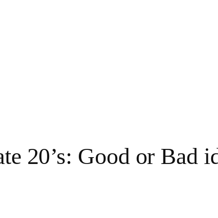
ate 20’s: Good or Bad i