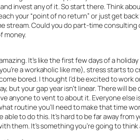
and invest any of it. So start there. Think ab
ch your “point of no return” or just get back 
stream. Could you do part-time consulting or
of money.
mazing. It’s like the first few days of a holid
 you’re a workaholic like me), stress starts to
me bored. I thought I’d be excited to work on 
say, but your gap year isn’t linear. There will b
ave anyone to vent to about it. Everyone else i
what routine you’ll need to make that time w
able to do this. It’s hard to be far away from y
with them. It’s something you’re going to think