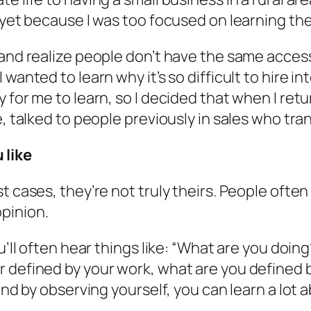
 yet because I was too focused on learning the
 and realize people don’t have the same access
wanted to learn why it’s so difficult to hire i
for me to learn, so I decided that when I retur
, talked to people previously in sales who trans
 like
st cases, they’re not truly theirs. People oft
pinion.
ou’ll often hear things like: “What are you do
r defined by your work, what are you defined 
and by observing yourself, you can learn a lot a