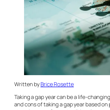
Written by
Brice Rosette
Taking a gap year can be a life-changing 
and cons of taking a gap year based on