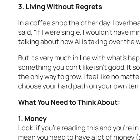
3. Living Without Regrets
In a coffee shop the other day, I over
said, “If I were single, I wouldn’t have m
talking about how AI is taking over the 
But it’s very much in line with what’s h
something you don’t like isn’t good. It 
the only way to grow. I feel like no matt
choose your hard path on your own terms
What You Need to Think About:
1. Money
Look, if you’re reading this and you’re 
mean you need to have a lot of money (a