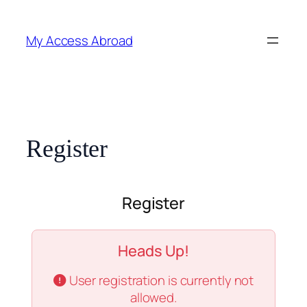
Skip
to
My Access Abroad
content
Register
Register
Heads Up!
User registration is currently not
allowed.