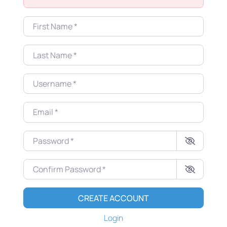
First Name
*
Last Name
*
Username
*
Email
*
Password
*
Confirm Password
*
CREATE ACCOUNT
Login